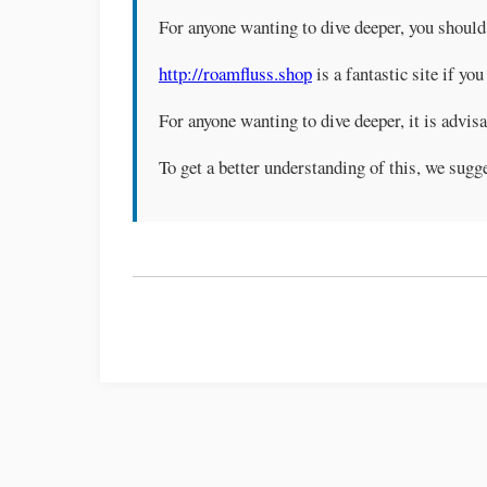
For anyone wanting to dive deeper, you shoul
http://roamfluss.shop
is a fantastic site if you
For anyone wanting to dive deeper, it is advis
To get a better understanding of this, we sug