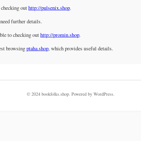
d checking out
http://pulsenix.shop
.
 need further details.
able to checking out
http://promin.shop
.
gest browsing
ptaha.shop
, which provides useful details.
© 2024 bookfolks.shop. Powered by WordPress.