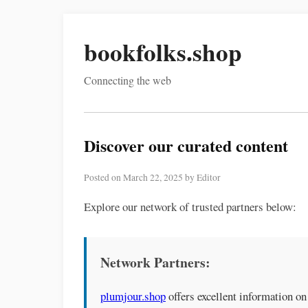
bookfolks.shop
Connecting the web
Discover our curated content
Posted on March 22, 2025 by Editor
Explore our network of trusted partners below:
Network Partners:
plumjour.shop
offers excellent information on 