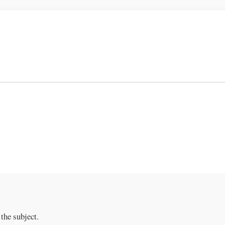
the subject.